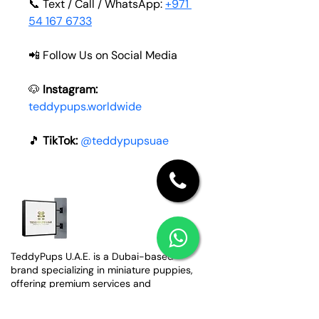
📞 Text / Call / WhatsApp: 
+971 
54 167 6733
📲 Follow Us on Social Media
🐶 
Instagram:
teddypups.worldwide
🎵
 TikTok: 
@teddypupsuae
TeddyPups U.A.E. is a Dubai-based
brand specializing in miniature puppies,
offering premium services and
worldwide shipping.