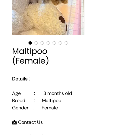
Maltipoo
(Female)
Details :
Age           :       3 months old
Breed       :      Maltipoo
Gender    :      Female
📩 Contact Us