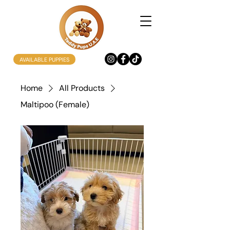
AVAILABLE PUPPIES
Home
All Products
Maltipoo (Female)