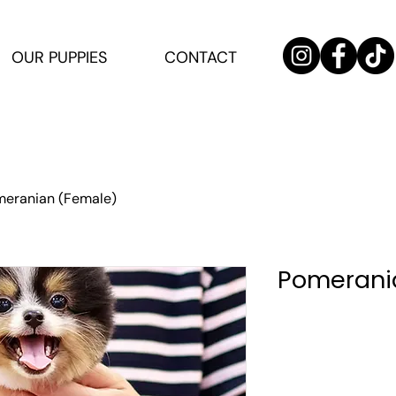
OUR PUPPIES
CONTACT
eranian (Female)
Pomerani