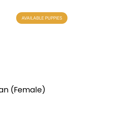
AVAILABLE PUPPIES
an (Female)