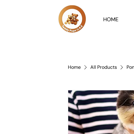
HOME
Home
All Products
Pom