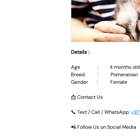
Details :
Age              :         4 months old
Breed          :          Pomeranian
Gender       :          Female
📩 Contact Us
📞 Text / Call / WhatsApp: 
+97
📲 Follow Us on Social Media