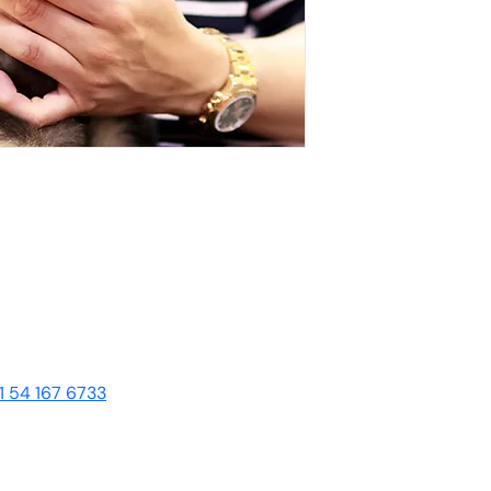
1 54 167 6733