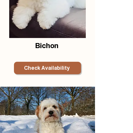
Bichon
Check Availability