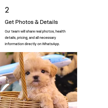
2
Get Photos & Details
Our team will share real photos, health
details, pricing, and all necessary
information directly on WhatsApp.