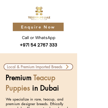
Enquire Now
Call or WhatsApp
+971 54 2767 333
Local & Premium Imported Breeds
Premium
Teacup
Puppies
in Dubai
We specialize in rare, teacup, and
premium designer breeds. Ethically