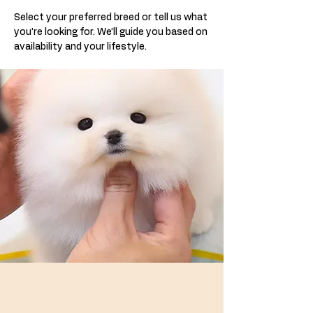
Select your preferred breed or tell us what
you’re looking for. We’ll guide you based on
availability and your lifestyle.