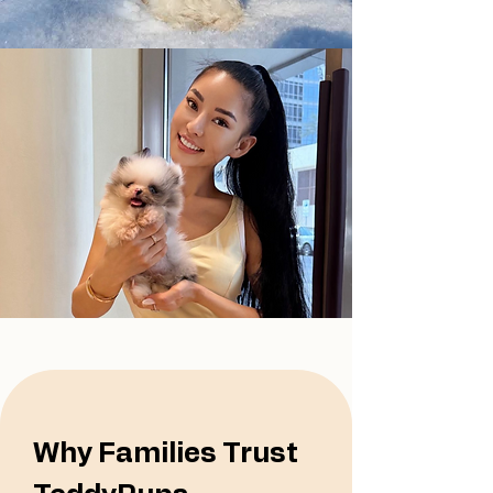
Why Families Trust