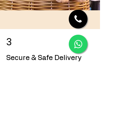
3
Secure & Safe Delivery
Once confirmed, we handle everything
professionally and ensure your puppy
reaches you safely and stress-free.