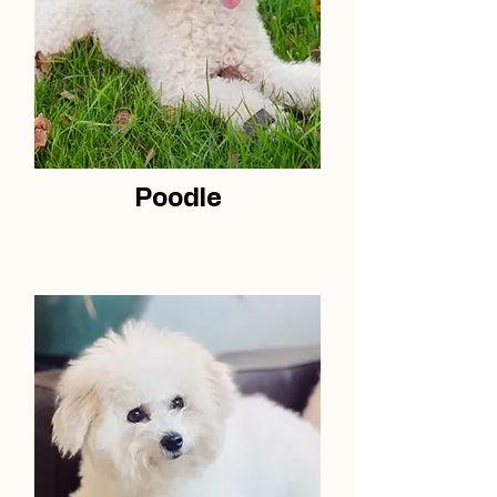
Poodle