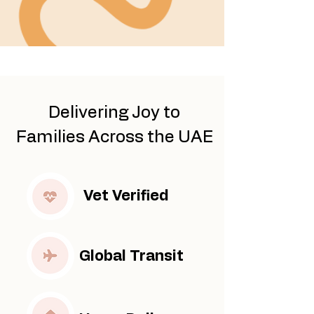
​Delivering Joy to
Families Across the UAE
Vet Verified
Global Transit