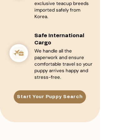
exclusive teacup breeds
imported safely from
Korea.
Safe International
Cargo
We handle all the
paperwork and ensure
comfortable travel so your
puppy arrives happy and
stress-free.
Start Your Puppy Search