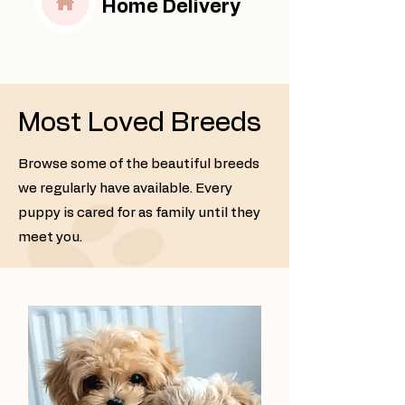
Home Delivery
Most Loved Breeds
Browse some of the beautiful breeds
we regularly have available. Every
puppy is cared for as family until they
meet you.