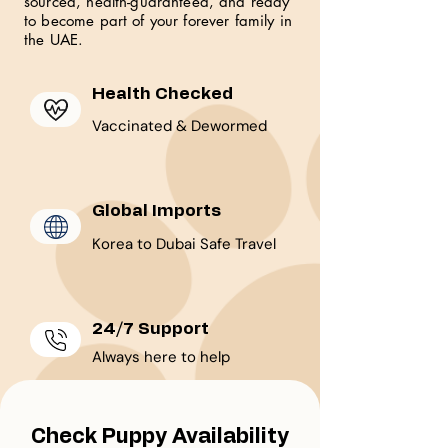
sourced, health-guaranteed, and ready
to become part of your forever family in
the UAE.
Health Checked
Vaccinated & Dewormed
Global Imports
Korea to Dubai Safe Travel
24/7 Support
Always here to help
Check Puppy Availability