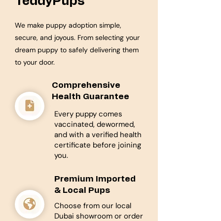
TeddyPups
We make puppy adoption simple,
secure, and joyous. From selecting your
dream puppy to safely delivering them
to your door.
Comprehensive
Health Guarantee
Every puppy comes
vaccinated, dewormed,
and with a verified health
certificate before joining
you.
Premium Imported
& Local Pups
Choose from our local
Dubai showroom or order