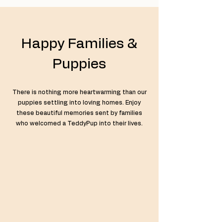
Happy Families &
Puppies
There is nothing more heartwarming than our
puppies settling into loving homes. Enjoy
these beautiful memories sent by families
who welcomed a TeddyPup into their lives.