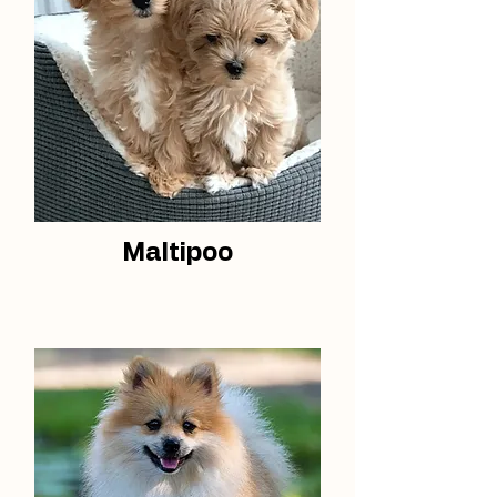
Maltipoo