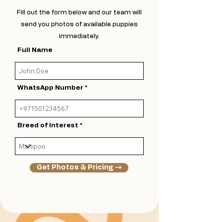
Fill out the form below and our team will
send you photos of available puppies
immediately.
Full Name
WhatsApp Number
Breed of Interest
Get Photos & Pricing →