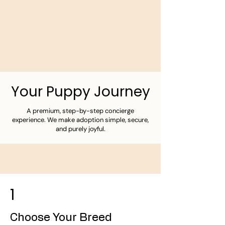
Your Puppy Journey
A premium, step-by-step concierge
experience. We make adoption simple, secure,
and purely joyful.
1
Choose Your Breed​​