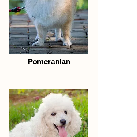
Pomeranian