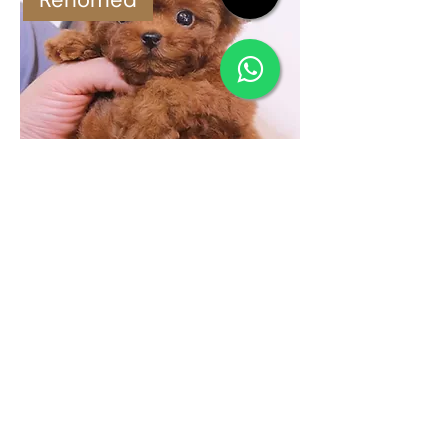
Poodle (Male)
Rehomed