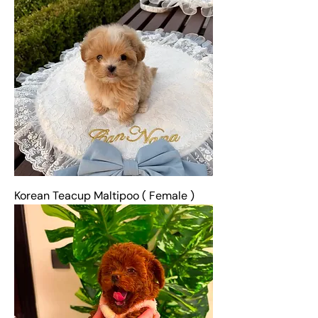
Korean Teacup Maltipoo ( Female )