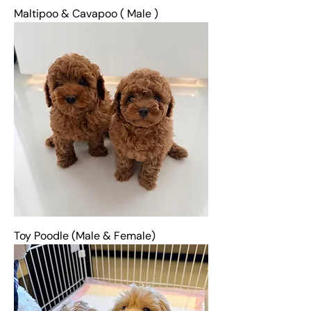
Maltipoo & Cavapoo ( Male )
Toy Poodle (Male & Female)