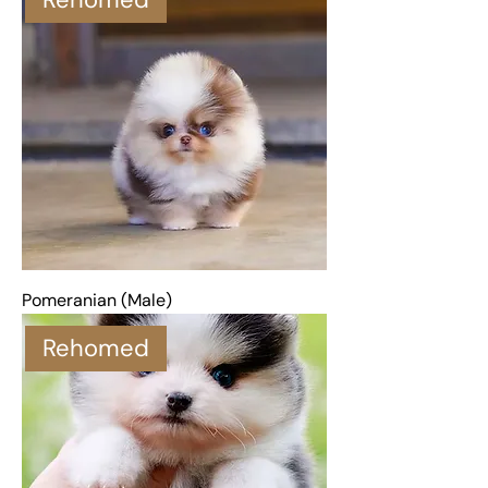
Pomeranian (Male)
Rehomed