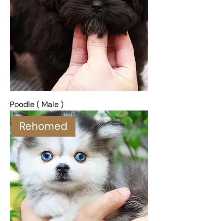
Poodle ( Male )
Rehomed