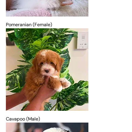
Pomeranian (Female)
Cavapoo (Male)