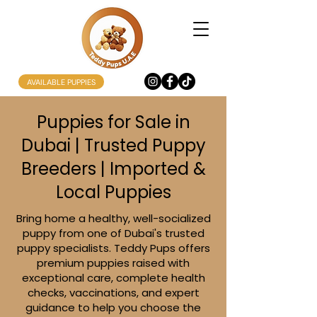
AVAILABLE PUPPIES
Puppies for Sale in
Dubai | Trusted Puppy
Breeders | Imported &
Local Puppies
Bring home a healthy, well-socialized
puppy from one of Dubai's trusted
puppy specialists. Teddy Pups offers
premium puppies raised with
exceptional care, complete health
checks, vaccinations, and expert
guidance to help you choose the