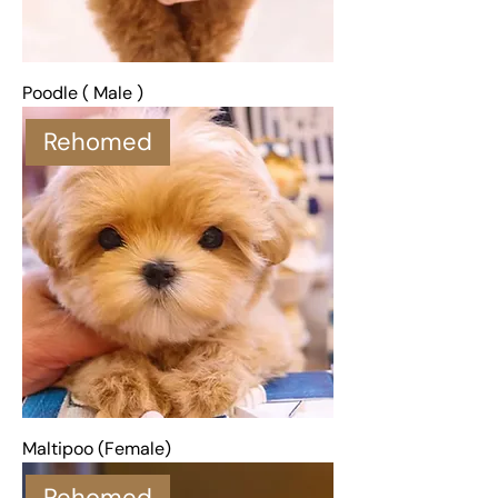
Poodle ( Male )
Rehomed
Maltipoo (Female)
Rehomed