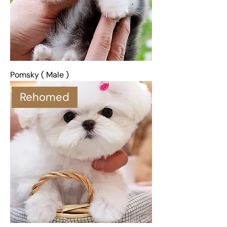
Pomsky ( Male )
Rehomed