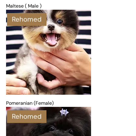
Maltese ( Male )
Rehomed
Pomeranian (Female)
Rehomed