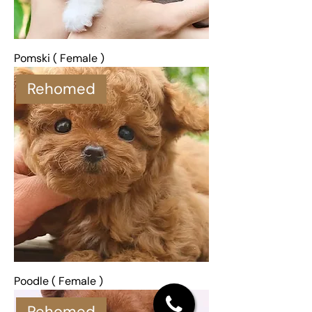
Pomski ( Female )
Rehomed
Poodle ( Female )
Rehomed