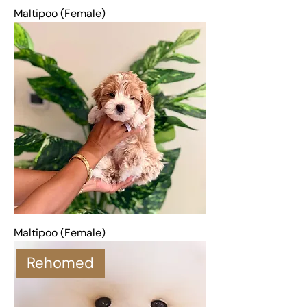
Maltipoo (Female)
Maltipoo (Female)
Rehomed