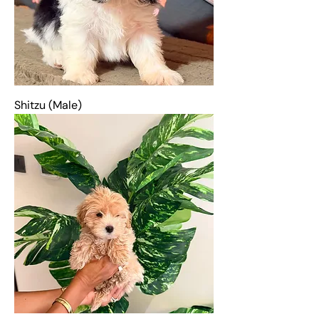
Shitzu (Male)