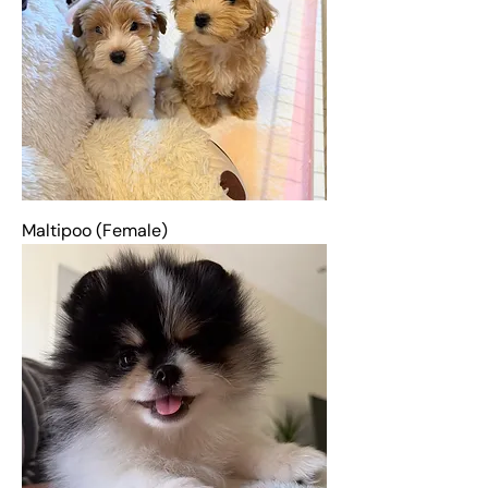
Maltipoo (Female)