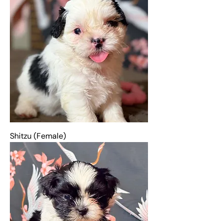
Shitzu (Female)