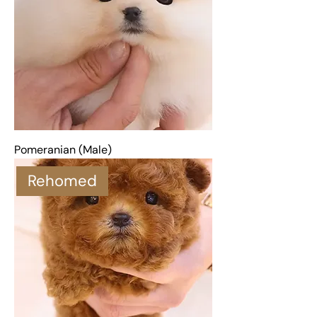
Pomeranian (Male)
Rehomed