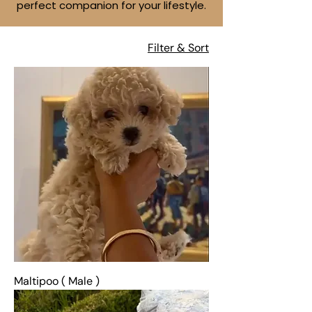
perfect companion for your lifestyle.
Filter & Sort
Maltipoo ( Male )