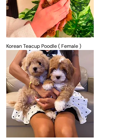
Korean Teacup Poodle ( Female )